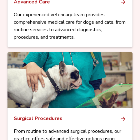
Advanced Care
Our experienced veterinary team provides
comprehensive medical care for dogs and cats, from
routine services to advanced diagnostics,
procedures, and treatments.
Surgical Procedures
From routine to advanced surgical procedures, our
practice offers safe and effective options using