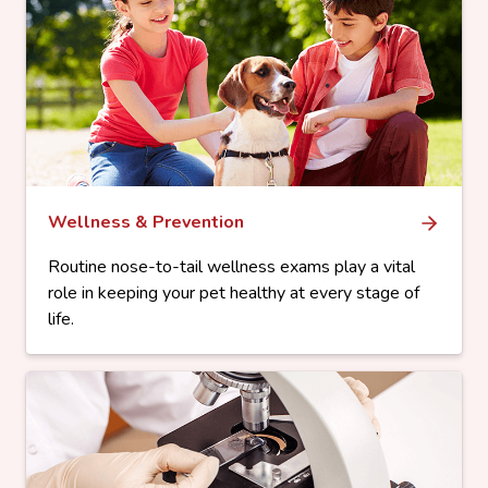
Wellness & Prevention
Routine nose-to-tail wellness exams play a vital
role in keeping your pet healthy at every stage of
life.