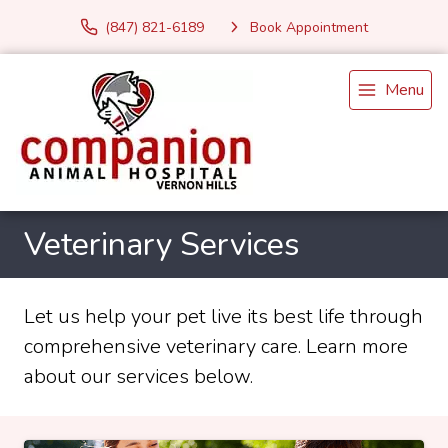
(847) 821-6189
Book Appointment
Menu
Veterinary Services
Let us help your pet live its best life through
comprehensive veterinary care. Learn more
about our services below.