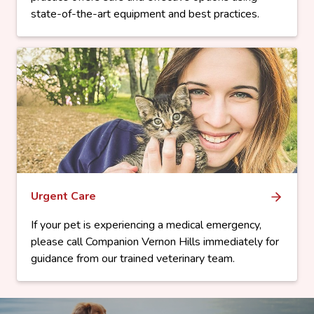
state-of-the-art equipment and best practices.
Urgent Care
If your pet is experiencing a medical emergency,
please call Companion Vernon Hills immediately for
guidance from our trained veterinary team.