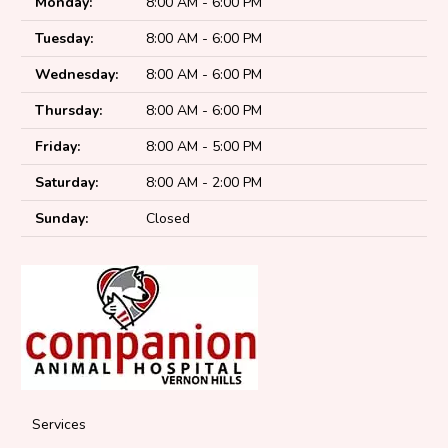
Monday:
8:00 AM - 6:00 PM
Tuesday:
8:00 AM - 6:00 PM
Wednesday:
8:00 AM - 6:00 PM
Thursday:
8:00 AM - 6:00 PM
Friday:
8:00 AM - 5:00 PM
Saturday:
8:00 AM - 2:00 PM
Sunday:
Closed
Services