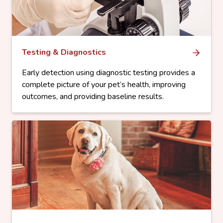
Testing & Diagnostics
Early detection using diagnostic testing provides a
complete picture of your pet’s health, improving
outcomes, and providing baseline results.