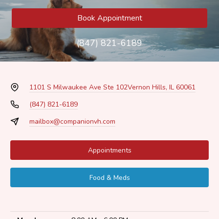
Book Appointment
(847) 821-6189
1101 S Milwaukee Ave Ste 102
Vernon Hills, IL 60061
(847) 821-6189
mailbox@companionvh.com
Appointments
Food & Meds