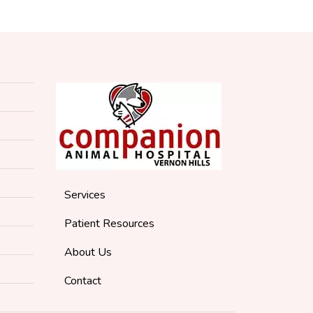
Services
Patient Resources
About Us
Contact