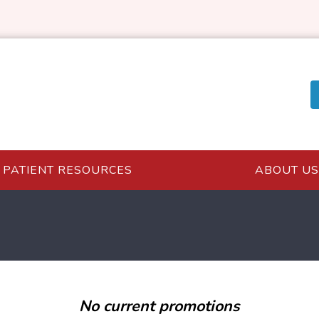
PATIENT RESOURCES
ABOUT US
No current promotions