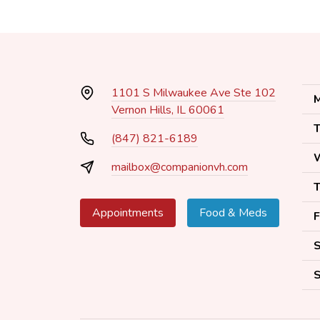
1101 S Milwaukee Ave Ste 102
M
Vernon Hills, IL 60061
T
(847) 821-6189
mailbox@companionvh.com
T
Appointments
Food & Meds
F
S
S