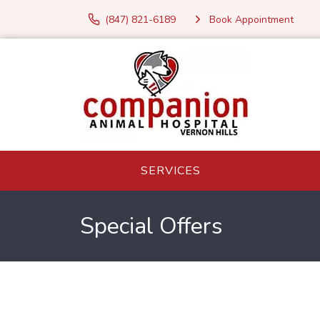
(847) 821-6189
Book Appointment
SERVICES
Special Offers