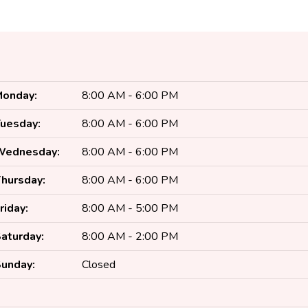
onday:
8:00 AM - 6:00 PM
uesday:
8:00 AM - 6:00 PM
Wednesday:
8:00 AM - 6:00 PM
hursday:
8:00 AM - 6:00 PM
riday:
8:00 AM - 5:00 PM
aturday:
8:00 AM - 2:00 PM
unday:
Closed