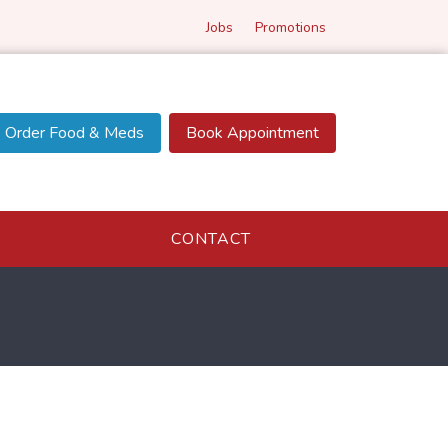
Jobs
Promotions
Order Food & Meds
Book Appointment
CONTACT