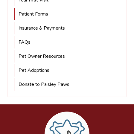
Your First Visit
Patient Forms
Insurance & Payments
FAQs
Pet Owner Resources
Pet Adoptions
Donate to Paisley Paws