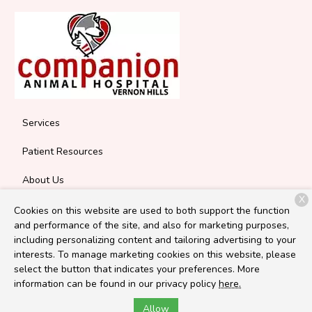
Services
Patient Resources
About Us
X
Contact
Cookies on this website are used to both support the function
and performance of the site, and also for marketing purposes,
including personalizing content and tailoring advertising to your
interests. To manage marketing cookies on this website, please
Copyright © 2026
Companion Vernon Hills
. All rights reserved.
select the button that indicates your preferences. More
Privacy Policy
information can be found in our privacy policy
here.
Allow