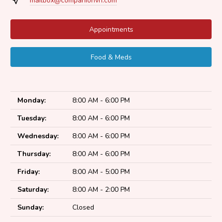
mailbox@companionvh.com
Appointments
Food & Meds
Monday:
8:00 AM - 6:00 PM
Tuesday:
8:00 AM - 6:00 PM
Wednesday:
8:00 AM - 6:00 PM
Thursday:
8:00 AM - 6:00 PM
Friday:
8:00 AM - 5:00 PM
Saturday:
8:00 AM - 2:00 PM
Sunday:
Closed