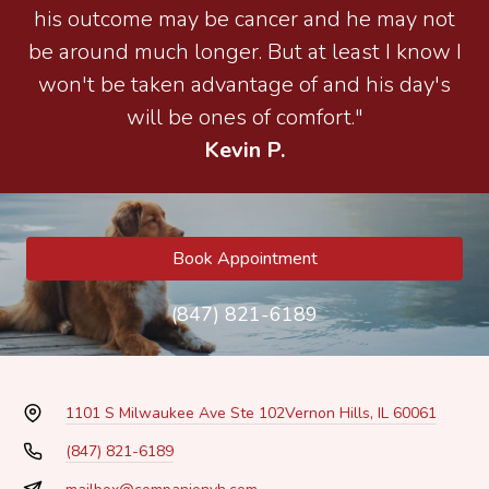
his outcome may be cancer and he may not
be around much longer. But at least I know I
won't be taken advantage of and his day's
will be ones of comfort."
Kevin P.
Book Appointment
(847) 821-6189
1101 S Milwaukee Ave Ste 102
Vernon Hills, IL 60061
(847) 821-6189