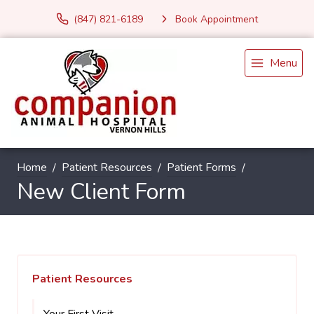
(847) 821-6189
Book Appointment
Menu
Home
Patient Resources
Patient Forms
New Client Form
Patient Resources