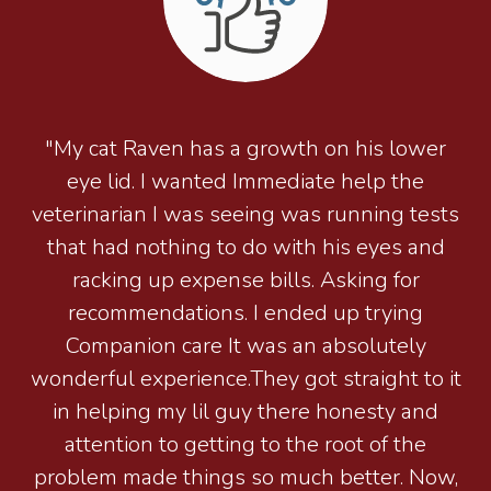
"My cat Raven has a growth on his lower
eye lid. I wanted Immediate help the
veterinarian I was seeing was running tests
that had nothing to do with his eyes and
racking up expense bills. Asking for
recommendations. I ended up trying
Companion care It was an absolutely
wonderful experience.They got straight to it
in helping my lil guy there honesty and
attention to getting to the root of the
problem made things so much better. Now,